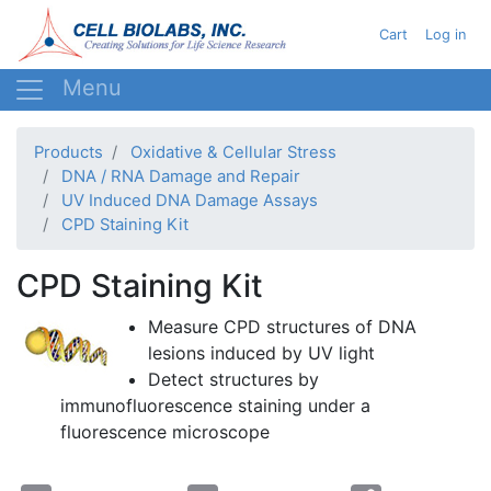
Skip
User acc
Cart
Log in
to
main
content
Products
Oxidative & Cellular Stress
DNA / RNA Damage and Repair
UV Induced DNA Damage Assays
CPD Staining Kit
CPD Staining Kit
Measure
CPD
structures of DNA
lesions induced by UV light
Detect structures by
immunofluorescence
staining under a
fluorescence microscope