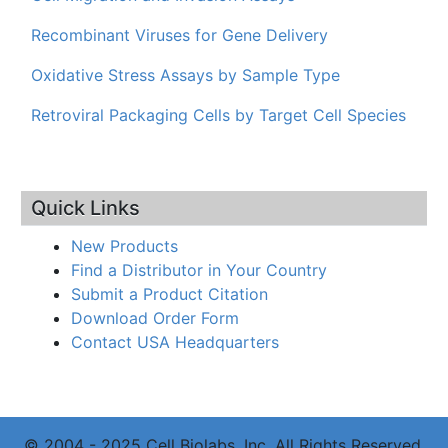
Recombinant Viruses for Gene Delivery
Oxidative Stress Assays by Sample Type
Retroviral Packaging Cells by Target Cell Species
Quick Links
New Products
Find a Distributor in Your Country
Submit a Product Citation
Download Order Form
Contact USA Headquarters
© 2004 - 2025 Cell Biolabs, Inc. All Rights Reserved.