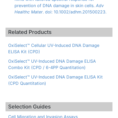
prevention of DNA damage in skin cells.
Adv
Healthc
Mater
.
doi
: 10.1002/adhm.201500223.
Related Products
OxiSelect™ Cellular UV-Induced DNA Damage
ELISA Kit (CPD)
OxiSelect™ UV-Induced DNA Damage ELISA
Combo Kit (CPD / 6-4PP Quantitation)
OxiSelect™ UV-Induced DNA Damage ELISA Kit
(CPD Quantitation)
Selection Guides
Cell Migration and Invasion Assays