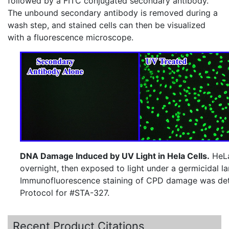
followed by a
FITC
conjugated secondary antibody.
The unbound secondary antibody is removed during a
wash step, and stained cells can then be visualized
with a fluorescence microscope.
DNA Damage Induced by UV Light in Hela Cells.
HeLa
overnight, then exposed to light under a germicidal l
Immunofluorescence staining of CPD damage was det
Protocol for #STA-327.
Recent Product Citations