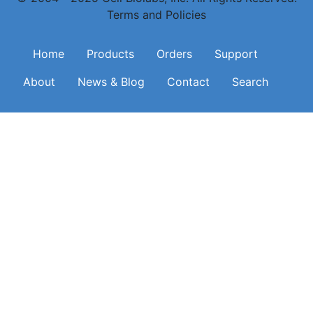
Terms and Policies
Main navigation
Home
Products
Orders
Support
About
News & Blog
Contact
Search