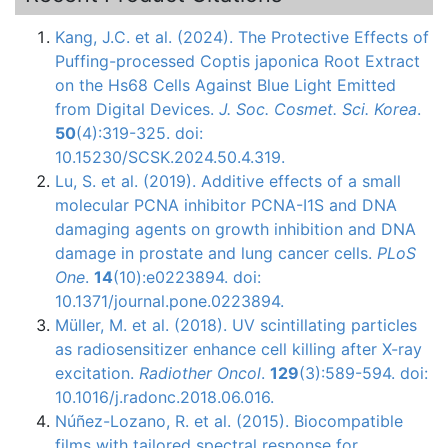
Kang, J.C. et al. (2024). The Protective Effects of
Puffing-processed Coptis japonica Root Extract
on the Hs68 Cells Against Blue Light Emitted
from Digital Devices.
J. Soc. Cosmet. Sci. Korea
.
50
(4):319-325. doi:
10.15230/SCSK.2024.50.4.319.
Lu, S. et al. (2019). Additive effects of a small
molecular PCNA inhibitor PCNA-I1S and DNA
damaging agents on growth inhibition and DNA
damage in prostate and lung cancer cells.
PLoS
One
.
14
(10):e0223894. doi:
10.1371/journal.pone.0223894.
Müller, M. et al. (2018). UV scintillating particles
as radiosensitizer enhance cell killing after X-ray
excitation.
Radiother Oncol
.
129
(3):589-594. doi:
10.1016/j.radonc.2018.06.016.
Núñez-Lozano
, R. et al. (2015).
Biocompatible
films with tailored spectral response for