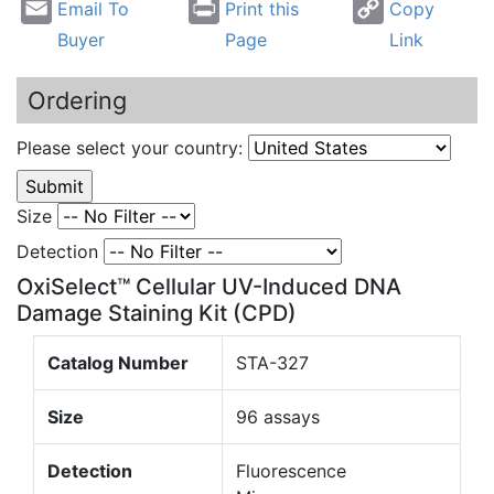
Email To
Print this
Copy
Buyer
Page
Link
Ordering
Please select your country:
Size
Detection
OxiSelect™ Cellular UV-Induced DNA
Damage Staining Kit (CPD)
Catalog Number
STA-327
Size
96 assays
Detection
Fluorescence