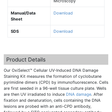
Microscopy
Manual/Data
Download
Sheet
SDS
Download
Product Details
Our
OxiSelect™
Cellular UV-Induced DNA Damage
Staining Kit measures the formation of
cyclobutane
pyrimidine
dimers
(
CPD
) by
immunofluorescence
. Cells
are first seeded in a 96-well tissue culture plate. Wells
are then UV irradiated to induce
DNA damage
. After
fixation and
denaturation
, cells containing the DNA
lesions are probed with an
anti-CPD
antibody,