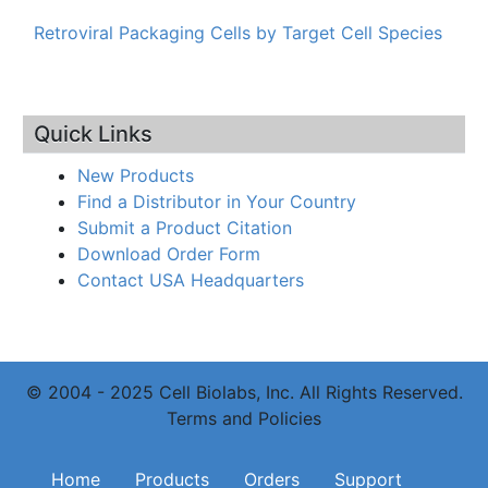
Retroviral Packaging Cells by Target Cell Species
Quick Links
New Products
Find a Distributor in Your Country
Submit a Product Citation
Download Order Form
Contact USA Headquarters
© 2004 - 2025 Cell Biolabs, Inc. All Rights Reserved.
Terms and Policies
Main navigation
Home
Products
Orders
Support