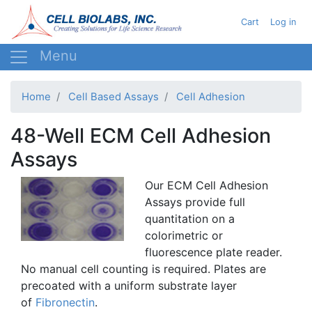
Skip
User acc
Cart
Log in
to
main
content
Home
Cell Based Assays
Cell Adhesion
48-Well ECM Cell Adhesion
Assays
Our
ECM
Cell Adhesion
Assays provide full
quantitation
on a
colorimetric
or
fluorescence plate reader.
No manual cell counting is required. Plates are
precoated
with a uniform substrate layer
of
Fibronectin
.