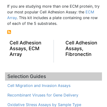
If you are studying more than one
ECM
protein, try
our most popular Cell Adhesion Assay: the
ECM
Array
. This kit includes a plate containing one row
of each of the 5 substrates.
Cell Adhesion
Cell Adhesion
Assays, ECM
Assays,
Array
Fibronectin
Selection Guides
Cell Migration and Invasion Assays
Recombinant Viruses for Gene Delivery
Oxidative Stress Assays by Sample Type