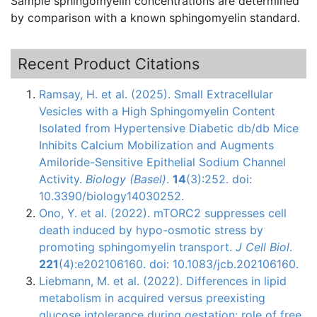
Sample
sphingomyelin
concentrations are determined
by comparison with a known
sphingomyelin
standard.
Recent Product Citations
Ramsay, H. et al. (2025). Small Extracellular
Vesicles with a High Sphingomyelin Content
Isolated from Hypertensive Diabetic db/db Mice
Inhibits Calcium Mobilization and Augments
Amiloride-Sensitive Epithelial Sodium Channel
Activity.
Biology (Basel)
.
14
(3):252. doi:
10.3390/biology14030252.
Ono, Y. et al. (2022). mTORC2 suppresses cell
death induced by hypo-osmotic stress by
promoting sphingomyelin transport.
J Cell Biol
.
221
(4):e202106160. doi: 10.1083/jcb.202106160.
Liebmann, M. et al. (2022). Differences in lipid
metabolism in acquired versus preexisting
glucose intolerance during gestation: role of free