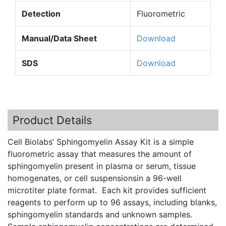
Detection
Fluorometric
Manual/Data Sheet
Download
SDS
Download
Product Details
Cell
Biolabs’
Sphingomyelin
Assay Kit is a simple
fluorometric
assay that measures the amount of
sphingomyelin
present in plasma or serum, tissue
homogenates, or cell
suspensionsin
a 96-well
microtiter
plate format. Each kit provides sufficient
reagents to perform up to 96 assays, including blanks,
sphingomyelin
standards and unknown samples.