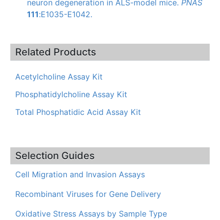
neuron degeneration in ALS-model mice.
PNAS
111
:
E1035-E1042
.
Related Products
Acetylcholine Assay Kit
Phosphatidylcholine Assay Kit
Total Phosphatidic Acid Assay Kit
Selection Guides
Cell Migration and Invasion Assays
Recombinant Viruses for Gene Delivery
Oxidative Stress Assays by Sample Type