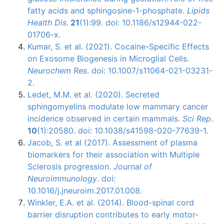
fatty acids and sphingosine-1-phosphate.
Lipids
Health Dis
.
21
(1):99. doi: 10.1186/s12944-022-
01706-x.
Kumar, S. et al. (2021). Cocaine-Specific Effects
on Exosome Biogenesis in Microglial Cells.
Neurochem Res
. doi: 10.1007/s11064-021-03231-
2.
Ledet, M.M. et al. (2020). Secreted
sphingomyelins modulate low mammary cancer
incidence observed in certain mammals.
Sci Rep
.
10
(1):20580. doi: 10.1038/s41598-020-77639-1.
Jacob, S. et al (2017). Assessment of plasma
biomarkers for their association with Multiple
Sclerosis progression.
Journal of
Neuroimmunology
. doi:
10.1016/j.jneuroim.2017.01.008.
Winkler, E.A. et al. (2014). Blood-spinal cord
barrier disruption contributes to early motor-