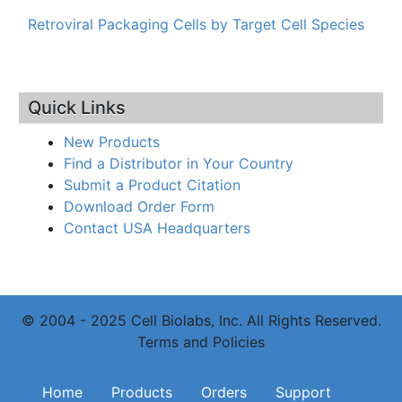
Retroviral Packaging Cells by Target Cell Species
Quick Links
New Products
Find a Distributor in Your Country
Submit a Product Citation
Download Order Form
Contact USA Headquarters
© 2004 - 2025 Cell Biolabs, Inc. All Rights Reserved.
Terms and Policies
Main navigation
Home
Products
Orders
Support