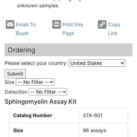
unknown samples
Email To
Print this
Copy
Buyer
Page
Link
Ordering
Please select your country:
Size
Detection
Sphingomyelin Assay Kit
Catalog Number
STA-601
Size
96 assays