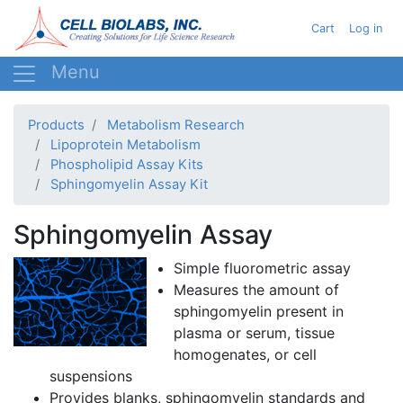
Skip
User acc
Cart
Log in
to
main
content
Products
Metabolism Research
Lipoprotein Metabolism
Phospholipid Assay Kits
Sphingomyelin Assay Kit
Sphingomyelin Assay
Simple
fluorometric
assay
Measures the amount of
sphingomyelin
present in
plasma or serum, tissue
homogenates, or cell
suspensions
Provides blanks,
sphingomyelin
standards and