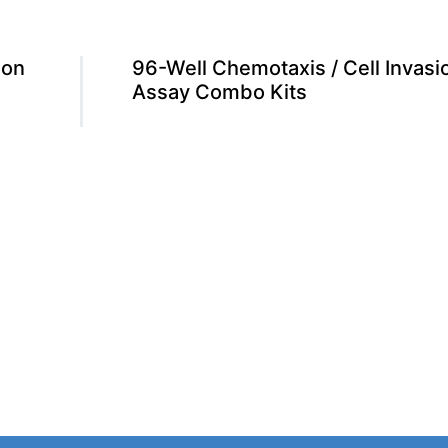
ion
96-Well Chemotaxis / Cell Invasi
Assay Combo Kits