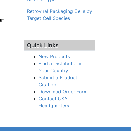
Retroviral Packaging Cells by
Target Cell Species
on
Quick Links
New Products
Find a Distributor in
Your Country
Submit a Product
Citation
Download Order Form
Contact USA
Headquarters