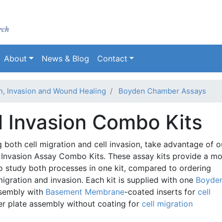
Skip
to
main
content
About
News & Blog
Contact
on, Invasion and Wound Healing
Boyden Chamber Assays
l Invasion Combo Kits
g both cell migration and cell invasion, take advantage of o
 Invasion Assay Combo Kits. These assay kits provide a m
 study both processes in one kit, compared to ordering
migration and invasion. Each kit is supplied with one
Boyde
sembly with
Basement Membrane
-coated inserts for
cell
 plate assembly without coating for
cell migration