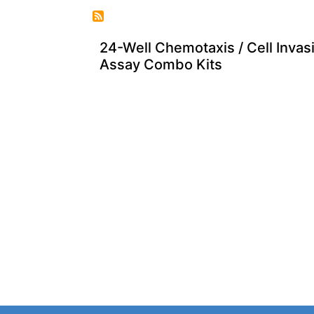
24-Well Chemotaxis / Cell Invas
Assay Combo Kits