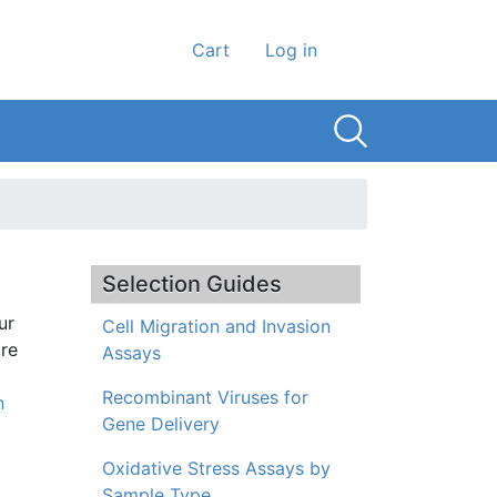
User account men
Cart
Log in
Selection Guides
ur
Cell Migration and Invasion
ore
Assays
Recombinant Viruses for
n
Gene Delivery
Oxidative Stress Assays by
Sample Type