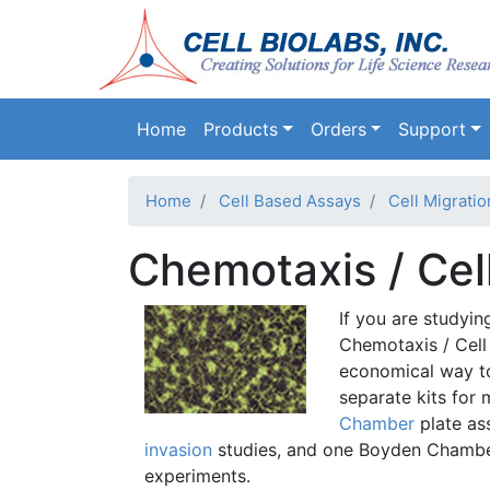
Main navigation
Home
Products
Orders
Support
Home
Cell Based Assays
Cell Migrati
Chemotaxis / Cel
If you are studyin
Chemotaxis
/ Cell
economical way to
separate kits for 
Chamber
plate as
invasion
studies, and one
Boyden
Chamber
experiments.