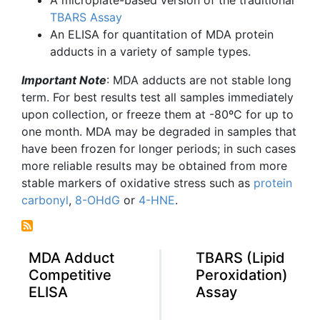
TBARS
Assay
An ELISA for
quantitation
of
MDA
protein
adducts in a variety of sample types.
Important Note
:
MDA
adducts are not stable long
term. For best results test all samples immediately
upon collection, or freeze them at -80ºC for up to
one month.
MDA
may be degraded in samples that
have been frozen for longer periods; in such cases
more reliable results may be obtained from more
stable markers of oxidative stress such as
protein
carbonyl
,
8-OHdG
or
4-HNE
.
MDA Adduct
TBARS (Lipid
Competitive
Peroxidation)
ELISA
Assay