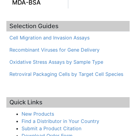
MDA-BSA
Selection Guides
Cell Migration and Invasion Assays
Recombinant Viruses for Gene Delivery
Oxidative Stress Assays by Sample Type
Retroviral Packaging Cells by Target Cell Species
Quick Links
New Products
Find a Distributor in Your Country
Submit a Product Citation
Download Order Form