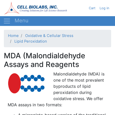
Skip
User acc
Cart
Log in
to
main
content
Home
Oxidative & Cellular Stress
Lipid Peroxidation
MDA (Malondialdehyde
Assays and Reagents
Malondialdehyde
(
MDA
) is
one of the most prevalent
byproducts of lipid
peroxidation
during
oxidative stress. We offer
MDA
assays in two formats:
A
microplate-based
version of the traditional