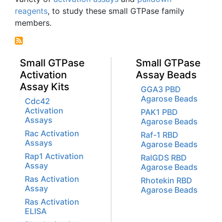
reagents
, to study these small
GTPase
family
members.
Small GTPase
Small GTPase
Activation
Assay Beads
Assay Kits
GGA3 PBD
Agarose Beads
Cdc42
Activation
PAK1 PBD
Assays
Agarose Beads
Rac Activation
Raf-1 RBD
Assays
Agarose Beads
Rap1 Activation
RalGDS RBD
Assay
Agarose Beads
Ras Activation
Rhotekin RBD
Assay
Agarose Beads
Ras Activation
ELISA