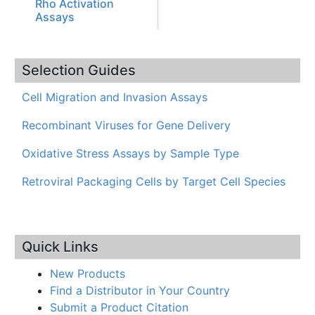
Rho Activation
Assays
Selection Guides
Cell Migration and Invasion Assays
Recombinant Viruses for Gene Delivery
Oxidative Stress Assays by Sample Type
Retroviral Packaging Cells by Target Cell Species
Quick Links
New Products
Find a Distributor in Your Country
Submit a Product Citation