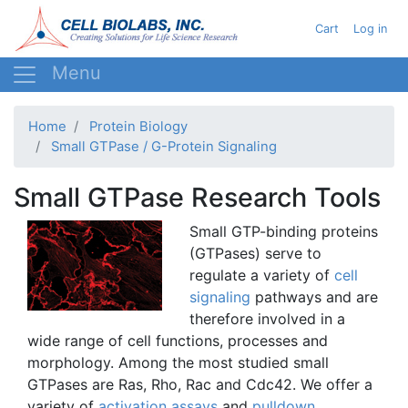
Skip
User acc
Cart
Log in
to
main
content
Home
Protein Biology
Small GTPase / G-Protein Signaling
Small GTPase Research Tools
Small
GTP-binding
proteins
(
GTPases
) serve to
regulate a variety of
cell
signaling
pathways and are
therefore involved in a
wide range of cell functions, processes and
morphology. Among the most studied small
GTPases
are
Ras
, Rho,
Rac
and
Cdc42
. We offer a
variety of
activation assays
and
pulldown